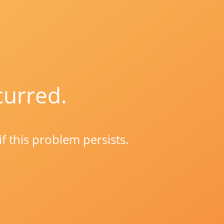
curred.
if this problem persists.