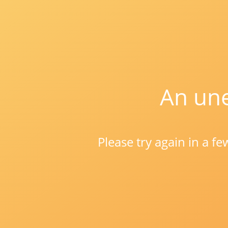
An une
Please try again in a f