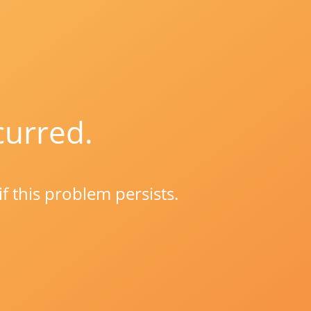
curred.
if this problem persists.