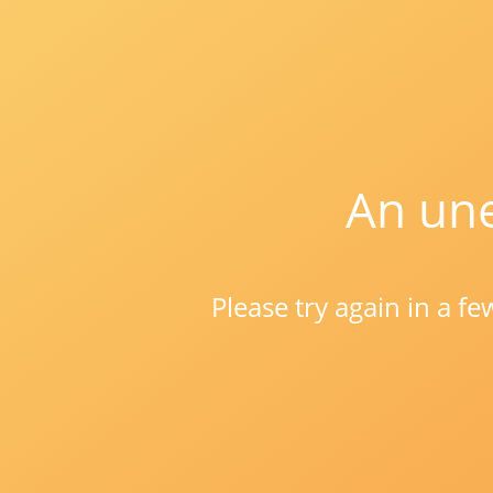
An une
Please try again in a f