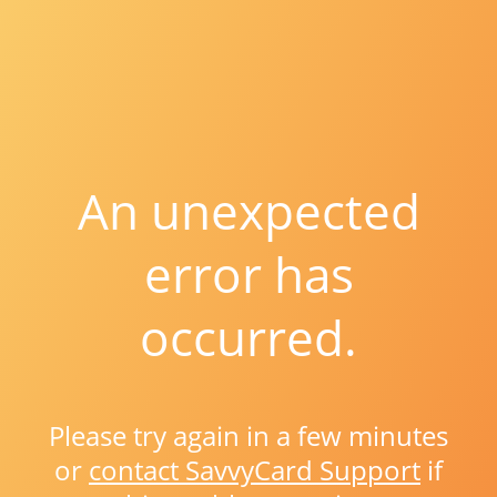
An unexpected
error has
occurred.
Please try again in a few minutes
or
contact SavvyCard Support
if