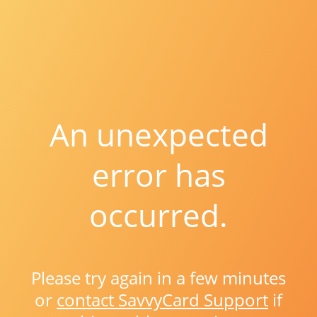
An unexpected
error has
occurred.
Please try again in a few minutes
or
contact SavvyCard Support
if