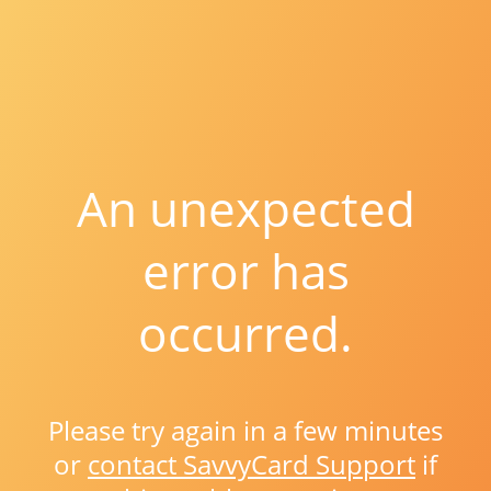
An unexpected
error has
occurred.
Please try again in a few minutes
or
contact SavvyCard Support
if