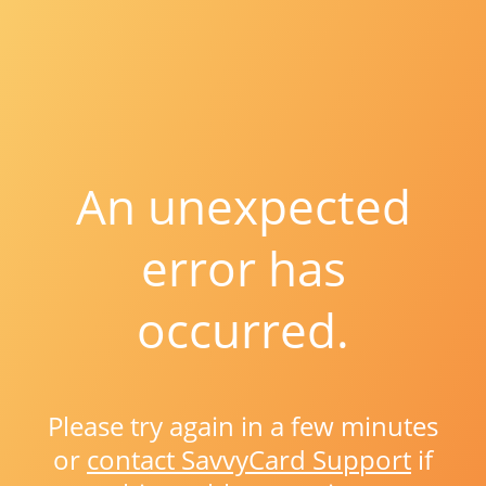
An unexpected
error has
occurred.
Please try again in a few minutes
or
contact SavvyCard Support
if