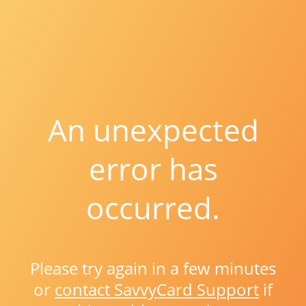
An unexpected
error has
occurred.
Please try again in a few minutes
or
contact SavvyCard Support
if