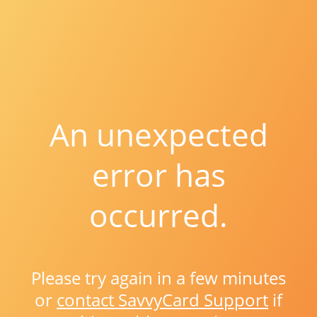
An unexpected
error has
occurred.
Please try again in a few minutes
or
contact SavvyCard Support
if