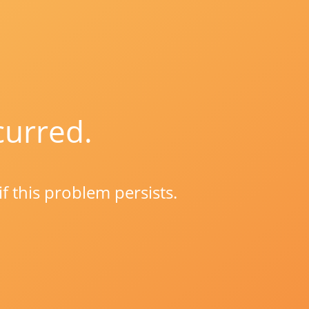
curred.
if this problem persists.