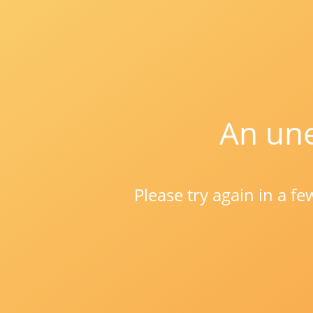
An une
Please try again in a f