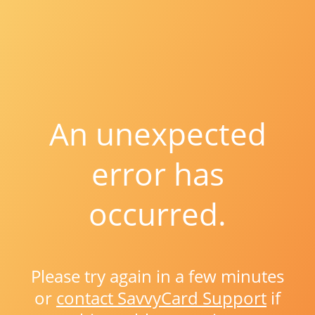
An unexpected
error has
occurred.
Please try again in a few minutes
or
contact SavvyCard Support
if