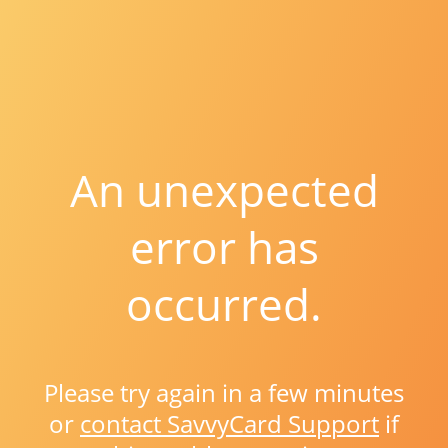
An unexpected
error has
occurred.
Please try again in a few minutes
or
contact SavvyCard Support
if