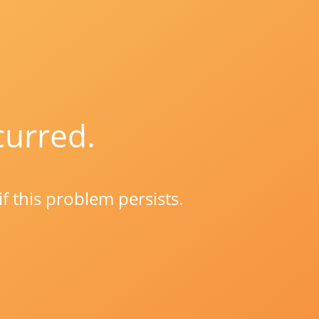
curred.
if this problem persists.