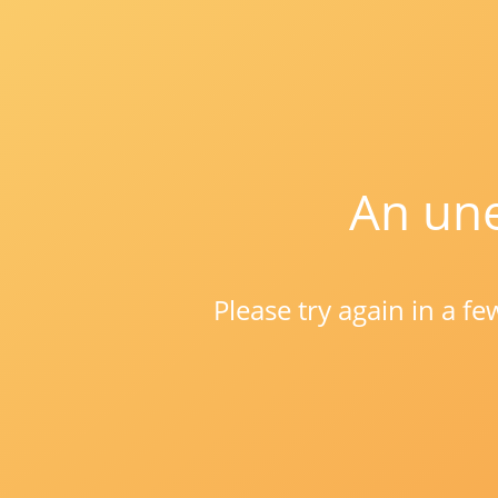
An une
Please try again in a f