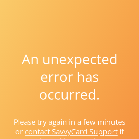
An unexpected
error has
occurred.
Please try again in a few minutes
or
contact SavvyCard Support
if