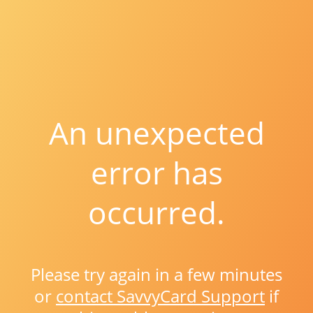
An unexpected
error has
occurred.
Please try again in a few minutes
or
contact SavvyCard Support
if