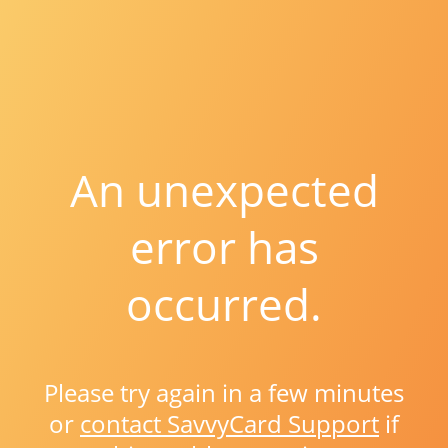
An unexpected
error has
occurred.
Please try again in a few minutes
or
contact SavvyCard Support
if