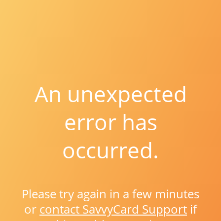
An unexpected
error has
occurred.
Please try again in a few minutes
or
contact SavvyCard Support
if