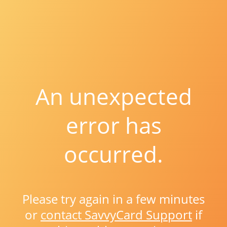
An unexpected
error has
occurred.
Please try again in a few minutes
or
contact SavvyCard Support
if