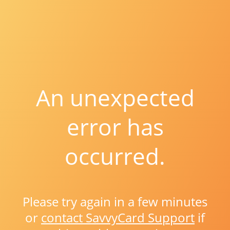
An unexpected
error has
occurred.
Please try again in a few minutes
or
contact SavvyCard Support
if