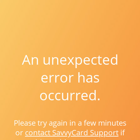
An unexpected
error has
occurred.
Please try again in a few minutes
or
contact SavvyCard Support
if