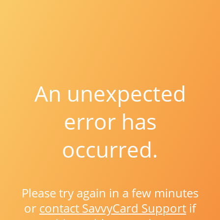
An unexpected
error has
occurred.
Please try again in a few minutes
or
contact SavvyCard Support
if