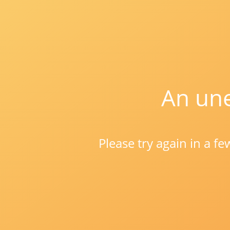
An une
Please try again in a f