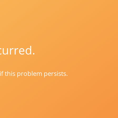
curred.
if this problem persists.