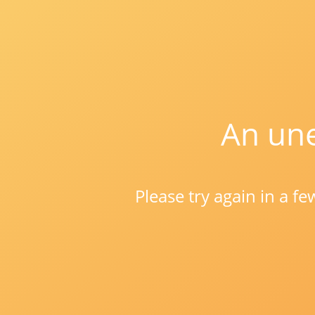
An une
Please try again in a f