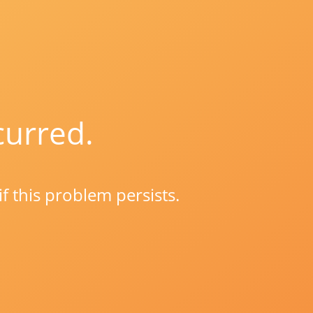
curred.
if this problem persists.