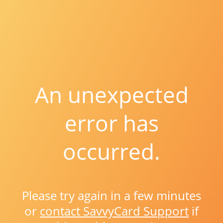
An unexpected
error has
occurred.
Please try again in a few minutes
or
contact SavvyCard Support
if