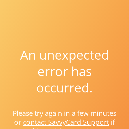
An unexpected
error has
occurred.
Please try again in a few minutes
or
contact SavvyCard Support
if