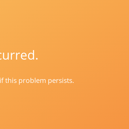
curred.
if this problem persists.