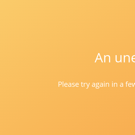
An une
Please try again in a f