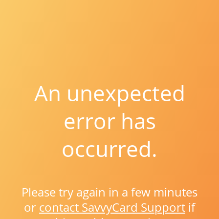
An unexpected
error has
occurred.
Please try again in a few minutes
or
contact SavvyCard Support
if