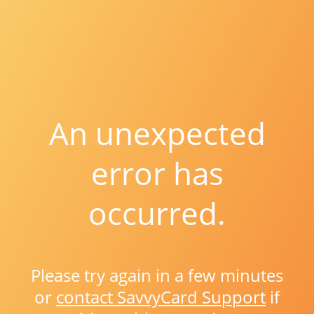
An unexpected
error has
occurred.
Please try again in a few minutes
or
contact SavvyCard Support
if