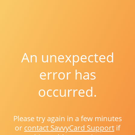
An unexpected
error has
occurred.
Please try again in a few minutes
or
contact SavvyCard Support
if