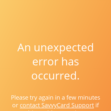
An unexpected
error has
occurred.
Please try again in a few minutes
or
contact SavvyCard Support
if