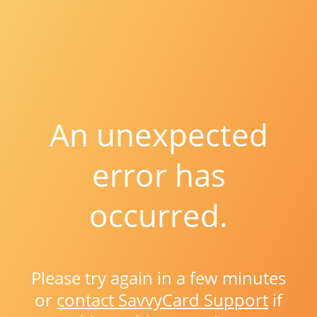
An unexpected
error has
occurred.
Please try again in a few minutes
or
contact SavvyCard Support
if