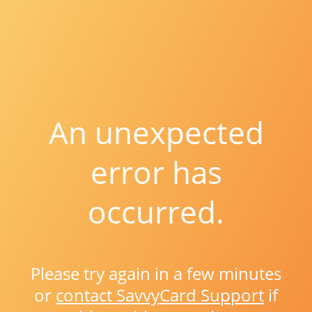
An unexpected
error has
occurred.
Please try again in a few minutes
or
contact SavvyCard Support
if