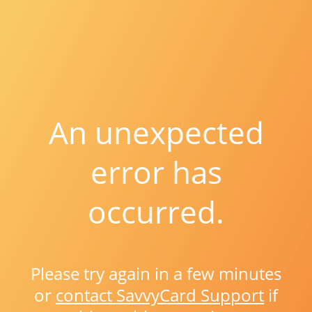
An unexpected
error has
occurred.
Please try again in a few minutes
or
contact SavvyCard Support
if