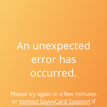
An unexpected
error has
occurred.
Please try again in a few minutes
or
contact SavvyCard Support
if