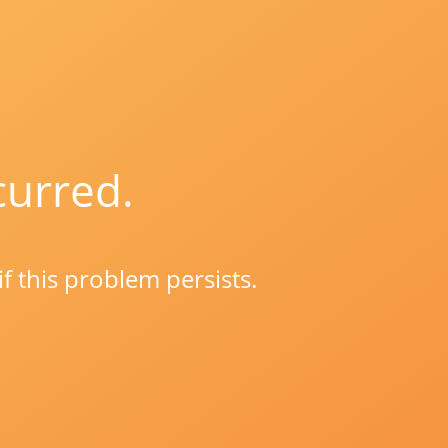
curred.
if this problem persists.