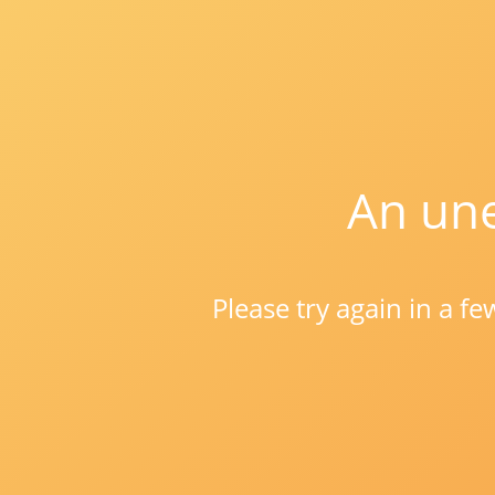
An une
Please try again in a f