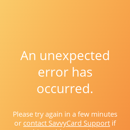
An unexpected
error has
occurred.
Please try again in a few minutes
or
contact SavvyCard Support
if