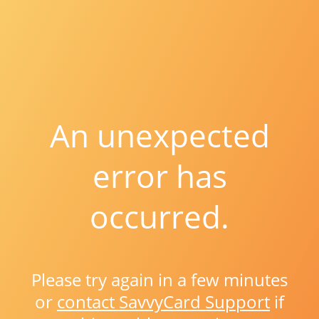
An unexpected
error has
occurred.
Please try again in a few minutes
or
contact SavvyCard Support
if