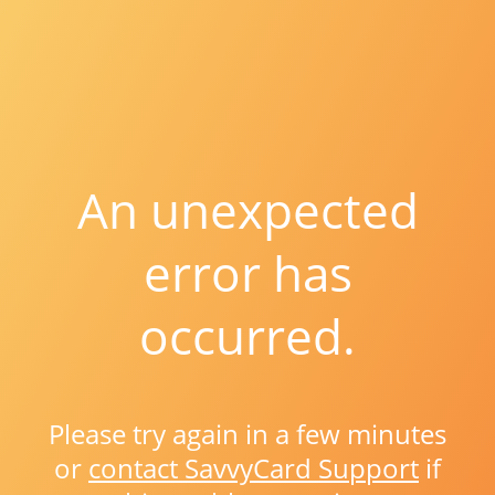
An unexpected
error has
occurred.
Please try again in a few minutes
or
contact SavvyCard Support
if