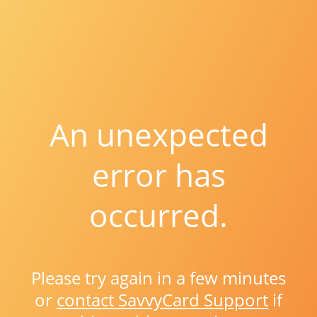
An unexpected
error has
occurred.
Please try again in a few minutes
or
contact SavvyCard Support
if