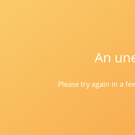
An une
Please try again in a f