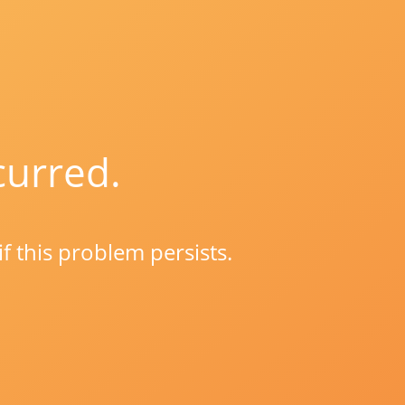
curred.
if this problem persists.