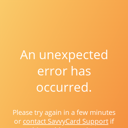
An unexpected
error has
occurred.
Please try again in a few minutes
or
contact SavvyCard Support
if