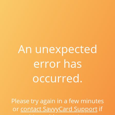
An unexpected
error has
occurred.
Please try again in a few minutes
or
contact SavvyCard Support
if