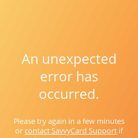
An unexpected
error has
occurred.
Please try again in a few minutes
or
contact SavvyCard Support
if