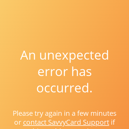
An unexpected
error has
occurred.
Please try again in a few minutes
or
contact SavvyCard Support
if