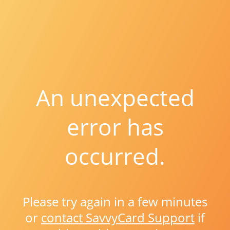
An unexpected
error has
occurred.
Please try again in a few minutes
or
contact SavvyCard Support
if