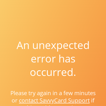
An unexpected
error has
occurred.
Please try again in a few minutes
or
contact SavvyCard Support
if