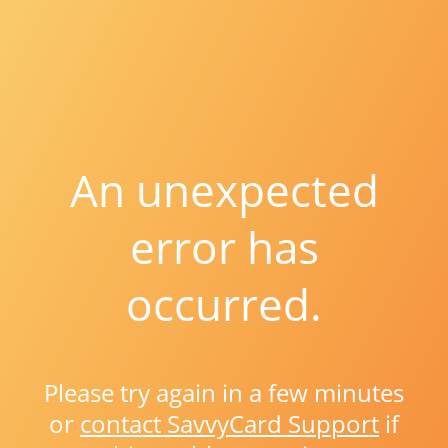
An unexpected
error has
occurred.
Please try again in a few minutes
or
contact SavvyCard Support
if