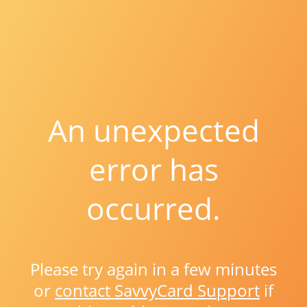
An unexpected
error has
occurred.
Please try again in a few minutes
or
contact SavvyCard Support
if