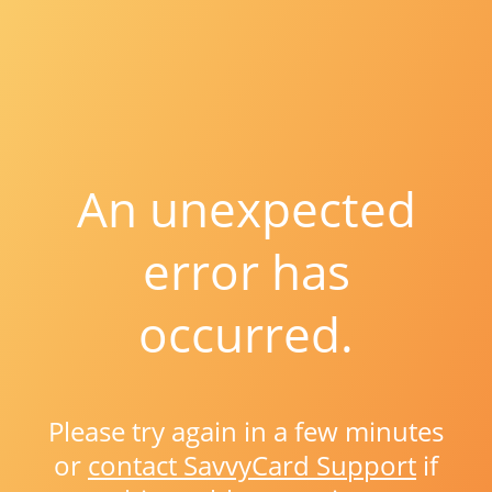
An unexpected
error has
occurred.
Please try again in a few minutes
or
contact SavvyCard Support
if