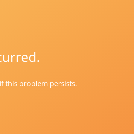
curred.
if this problem persists.