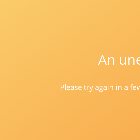
An une
Please try again in a f