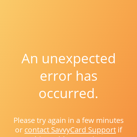
An unexpected
error has
occurred.
Please try again in a few minutes
or
contact SavvyCard Support
if